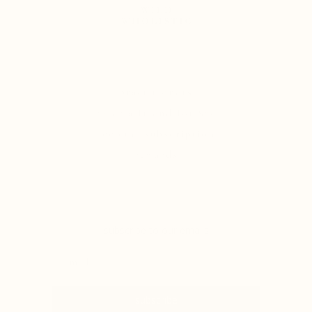
practitioners
refer a friend for $20
account/subscription
rewards
subscribe to our emails
subscribe