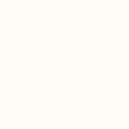
Ding, X., et al. (2017). Comparison of calcium contents and
dissolution behaviors of saltwater and freshwater pearls.
Journal of Crystal Growth, 468, 770-776. doi:
10.1016/j.jcrysgro.2016.12.070
Li, H., et al. (2018). Anti-inflammatory and anti-
osteoporosis properties of conchiolin protein powder
prepared from the inner shell of pearl. International Journal
of Biological Macromolecules, 106, 327-335. doi:
10.1016/j.ijbiomac.2017.08.130
Liu, H., et al. (2021). Comparison of the chemical
compositions and bioactivities of saltwater and freshwater
pearls. Journal of Oceanology and Limnology, 39(4), 1184-1195.
doi: 10.1007/s00343-020-0105-5
Wang, C., et al. (2019). Pearl and its bioactive compounds:
A review of sources, properties, and health benefits.
Comprehensive Reviews in Food Science and Food Safety,
18(3), 651-672. doi: 10.1111/1541-4337.12412