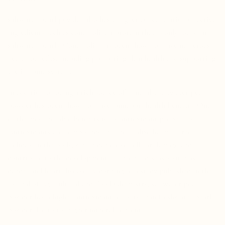
saltwater pearl powder also has a higher concentration of active
ingredients such as conchiolin, a protein that is only found in
saltwater pearls. Conchiolin has been shown to have numerous
health benefits, including promoting skin health and supporting
the immune system.
In addition to being a rich source of minerals, saltwater pearl
powder has been shown to have numerous health benefits. One
of the most notable benefits is its antioxidant properties.
Antioxidants are compounds that neutralize harmful free
radicals in the body, which can cause cellular damage and
contribute to the development of chronic diseases such as
cancer and heart disease. According to a study published in the
Journal of Agricultural and Food Chemistry, saltwater pearl
powder has a higher antioxidant activity than freshwater pearl
powder due to its higher mineral content.