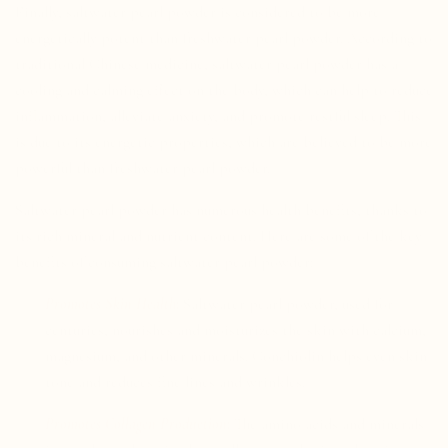
Finally, saltwater pearl powder is considered to be more
energetically potent than freshwater pearl powder. According to
traditional Chinese medicine, saltwater pearl powder has a
cooling and calming effect on the body, which can help to reduce
inflammation, alleviate anxiety, and promote restful sleep. This
is due to its energetic properties, which are believed to be more
powerful than freshwater pearl powder.
Saltwater pearl powder has numerous health benefits, thanks to
its rich mineral and nutrient content. Here are some of the key
benefits of consuming saltwater pearl powder:
Promotes Skin Health:
Saltwater pearl powder, used for
centuries, nourishes and moisturizes the skin with calcium,
magnesium, and other minerals. Conchiolin helps even skin
tone and reduces fine lines and wrinkles.
Promotes Collagen Production:
The amino acids and minerals