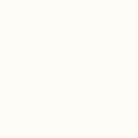
Share
Back to blog
contact us
privacy and terms
shipping + returns
accessibility