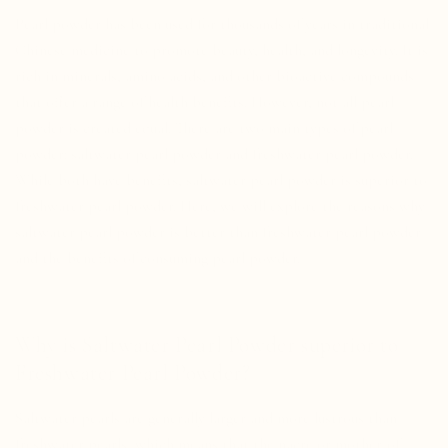
Pearl powder has been used for thousands of years in traditional
Chinese medicine to promote beauty, health, and longevity. It is
rich in minerals, amino acids, and other bioactive compounds
that offer a range of health benefits. However, not all pearl
powder is created equal. There are two main types of pearl
powder: saltwater pearl powder and freshwater pearl powder.
While both have benefits, saltwater pearl powder is superior to
freshwater pearl powder. Here, we will explore the reasons why
saltwater pearl powder is better than freshwater pearl powder
and the benefits of consuming pearl powder.
Why is Saltwater Pearl Powder superior to
Freshwater Pearl Powder?
Saltwater pearls are generally larger and more lustrous than
freshwater pearls, which means that the nacre or mother-of-