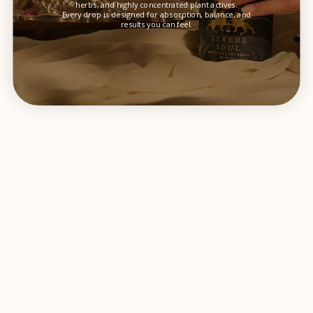
herbs, and highly concentrated plant actives.
Every drop is designed for absorption, balance, and
Conclusion
results you can feel.
While both salt pearl powder and freshwater pearl powder have
their own unique benefits, salt pearl powder is a superior option
due to its higher mineral content, superior quality, and greater
absorption rate. Pearl powder is a valuable addition to any
health and wellness routine, offering a wide range of benefits for
the skin, bones, and overall health.
SHOP
PEARL OF THE SEA
- our saltwater pearl powder
It is important to note that the quality and potency of pearl
powder can vary based on factors such as the source and
processing method, so it is recommended to choose a high-
quality product from a reputable source, such as the one
mentioned here. Pari and I started Wild Wholistic on core values