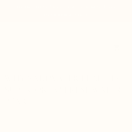
Skip to
Take the quiz to discover your personalized blend
content
recommendations
Free standard shipping on orders $100+ USD
Cart
WHY SALTWATER PEARL IS
SUPERIOR TO FRESHWATER
PEARL?
MAY 10, 2023