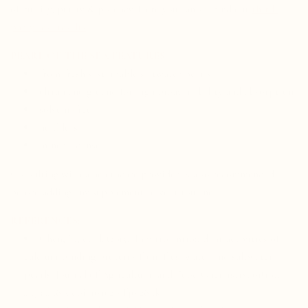
of quality, purity & potency. Here you can see find our
third-
party test results
.
PEARL OF THE SEA
FEATURES:
from fresh sustainable saltwater pearls
ultra nano ground for high bioavailability and absorption
solvent-free
no fillers
mineral dense
Consulting with a healthcare provider is also recommended
before adding any supplement to your routine.
REFERENCES:
Chen, Y., et al. (2013). In vitro antioxidant activities of
calcium-binding proteins from freshwater and saltwater
pearls. Journal of Agricultural and Food Chemistry, 61(19),
4573-4580. doi: 10.1021/jf401285k