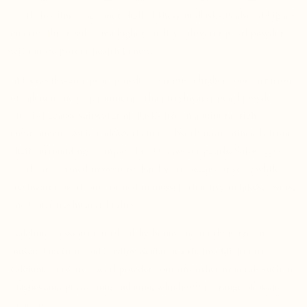
pearl that lines the inner shell of these mollusks is also of higher
quality. This results in a higher-quality saltwater pearl powder
with more potent health benefits.
In fact, saltwater pearl powder contains a higher concentration
of calcium and other minerals than freshwater pearl powder.
This is because saltwater mollusks live in a mineral-rich
environment, which allows them to absorb more minerals from
their surroundings compared to freshwater pearls.
Saltwater
pearls are formed in oysters that live in oceans or seas, while
freshwater pearls are formed in mussels that live in lakes, rivers,
and other freshwater bodies.
Calcium is essential for healthy bones and teeth, nerve and
muscle function, and cardiovascular health. In addition to
calcium, saltwater pearl powder contains other minerals such as
magnesium, potassium, and zinc, which offer a range of health
benefits.