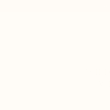
Skip to
Take
content
home
shop
WILD
W
For licensed practition
their clients in person.