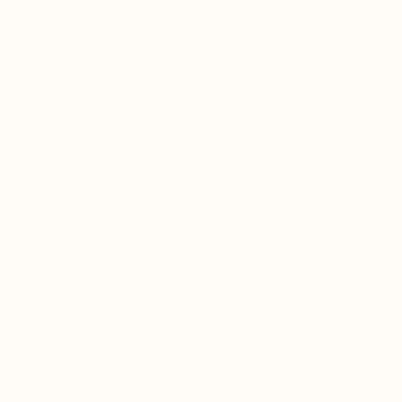
ld Wholistic blends in-office for
. If you're interested, please
ine.
y bottle.
 hear from us directly.
rogram
​ instead.