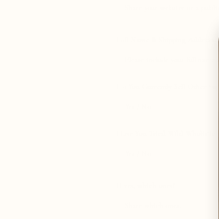
Full Name & Shipping Address:
Do You Currently Sell Other Su
Have You Tried Wild Wholistic 
If yes, which ones?