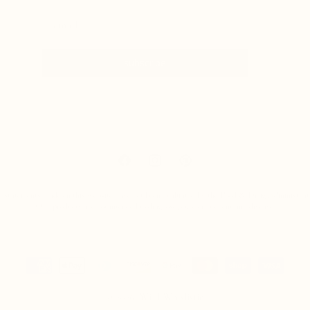
subscribe
Facebook
Instagram
Pinterest
 statements made on this website have not been evaluated by the Food & Drug Administrat
Our products are not intended to diagnose, cure or prevent any disease.
Payment
methods
© 2026,
Wild Wholistic