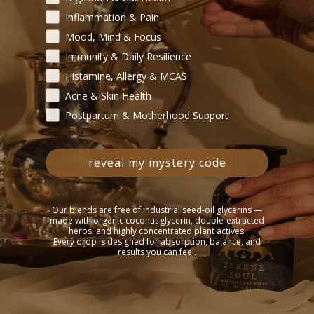
Inflammation & Pain
ld Wholistic Products to Patients? (Check all that apply)
Mood, Mind & Focus
Written Protocols
Events / Classes
Retail Shelf 
Immunity & Daily Resilience
oduce Wild Wholistic Products to Patients?
Histamine, Allergy & MCAS
Acne & Skin Health
Postpartum & Motherhood Support
duct. Please estimate your anticipated monthly order quantity.
reveal my mystery code
e most relevant to your client base? Please list products and estimat
Our blends are free of industrial seed-oil glycerins —
made with organic coconut glycerin, double-extracted
herbs, and highly concentrated plant actives.
Every drop is designed for absorption, balance, and
results you can feel.