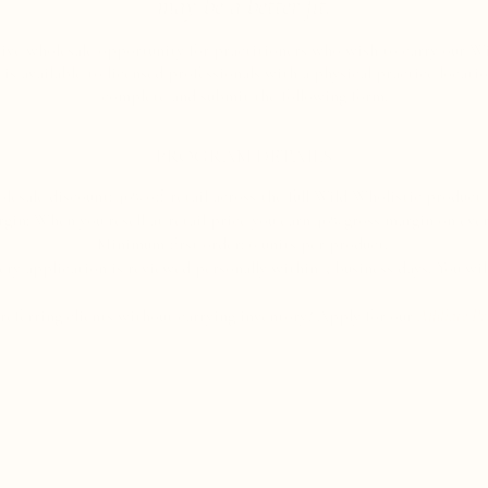
may be a better fit.
sive wholesale opportunity for practitioners who wish to carry our Wi
is available to licensed professionals with a physical practice location
complete and submit the following form.
PROGRAM DETAILS
lesale discount: 40% off retail across the full Wild Wholistic product l
gin: When you resell at retail price you earn 40% gross margin on ever
Minimum first order: 6 units per product.
ry application is reviewed personally within 5 business days. You will
 referring clients without carrying inventory? Apply for our
Affiliate P