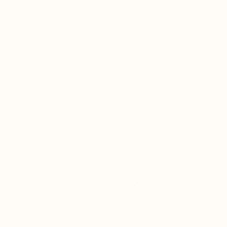
We are excited to offer an exclu
their patients. This program 
Who
Your mar
Approval timeline: Eve
Interested in
Practice Name: