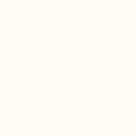
Practice Address:
Practitioner License or Certifica
Type of Practice:
Average Monthly In-Person Patie
Website or Professional Profile: