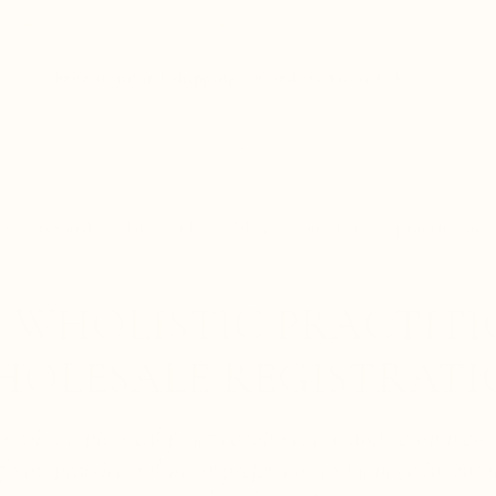
 the quiz to discover your personalized blend recommendatio
Free standard shipping on orders $199+ CAD
rewards
lab results
blog
our story
practitioner
 WHOLISTIC PRACTIT
HOLESALE REGISTRATI
ers with a physical practice who carry and recommend
 If you practice online or prefer not to manage invento