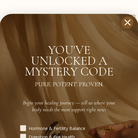
YOU'VE
pplements In-Office?
UNLOCKED A
MYSTERY CODE
PURE. POTENT. PROVEN.
Products Before?
Begin your healing journey — tell us where your
body needs the most support right now:
Begin your healing journey — tell us where your body need
Hormone & Fertility Balance
Digestion & Gut Health