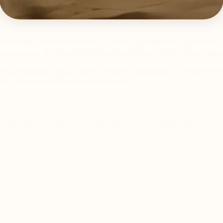
knowledge that Wild Wholistic wholesale pricing is for in-practice re
e to represent the brand with integrity and align with its values and qu
o Wild Wholistic's MSRP across all in-store platforms and understand 
te termination of my wholesale account.
d applicants will be contacted with next steps. If selected, a team 
 our blends online or to virtual clients, we encourage you to apply for our
​
Affilia
carrying Wild Wholistic products in your practice. We look forward to
erbal blends.
Submit Application