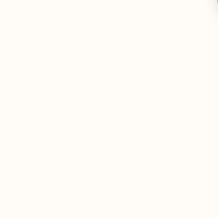
Agreement Acknowledgement:
By submitting this form I ac
not for online resale. I agre
Agreement 2
I agree to adhere strictly t
MSRP may result in immedia
Approval & Follow-Up:
Due to high demand, only approve
coordinate your opening order.
Note: If you are interested in offering
Thank you for your interest in 
truly pure, potent, and proven h