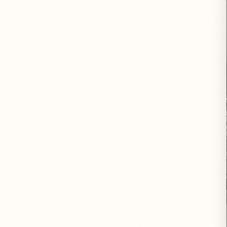
How Do You Plan to Introduce Wi
Verbal Recommendations
Specify How Do You Plan to Intr
Minimum order is 6 units per pro
Which Wild Wholistic products ar
Your Email: