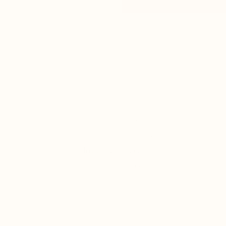
contact us
privacy and terms
shipping + returns
accessibility