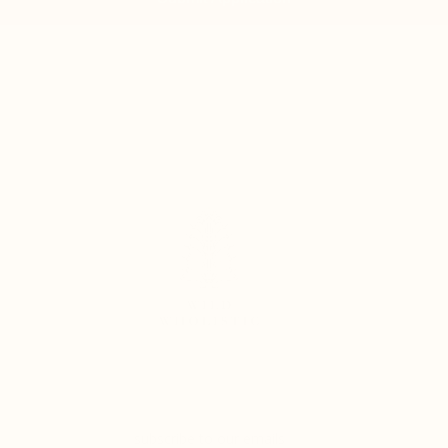
subscribe to our emails