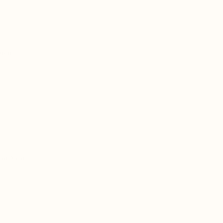
tion:
nt Visits: