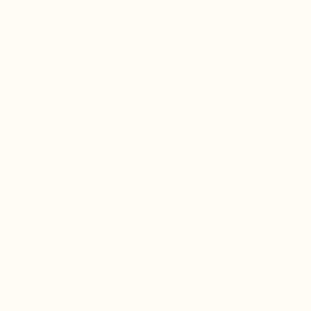
practitioners
refer a friend for $20
account/subscription
rewards