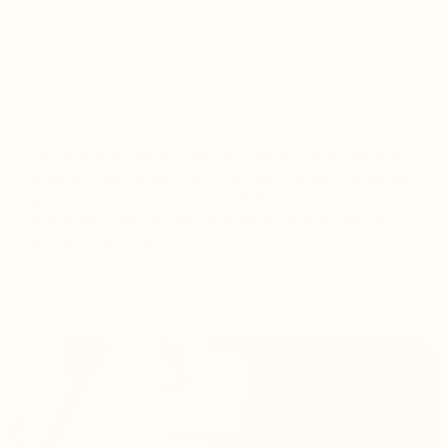
✓ Support healthy histamine metabolism
✓ Calm inflammatory signaling
✓ Regulate nervous system reactivity
This multi-pathway approach allows the formula to
support individuals experiencing complex histamine
presentations such as seasonal allergies, mast cell
activation patterns, and histamine-driven nervous
system symptoms.