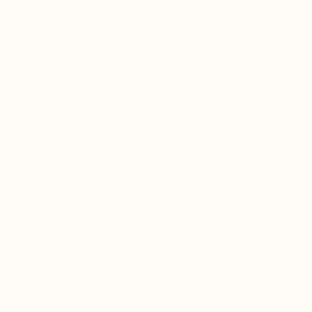
Organic, Wildcrafted & Third-Party Tested
Sourced from organic and responsibly
wildcrafted herbs
Independently tested for purity, heavy
metals, and microbes
Verified at raw, in-process, and final
batch stages
Free from fillers, synthetics, and
undisclosed additives
Produced in small batches for
consistency and quality
We do not follow industry standards. We redefine
them.