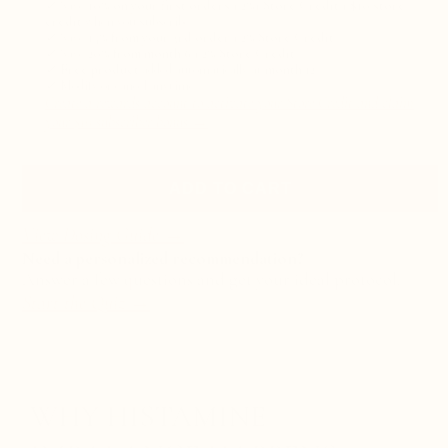
✓
Save
10% on your first orders + 2%+ Store Credit + $10 store
credit
when you subscribe
✓
Save
15% from your 3rd order + 2% Store Credit
✓
Save
20% from month 6 + 2% Store Credit
✓
Free product
added automatically at
month 12
✓
Modify or cancel anytime
Create a rewards account to activate your Store Credit and claim
your $10 subscriber bonus →
ADD TO CART
View Dosing Guide →
Need a personalized recommendation?
Answer a few questions and get your ideal protocol.
Start the Quiz
→
WHY HISTAMINE