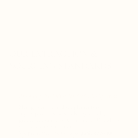
OUR EXTRACTION &
SOURCING STANDARDS
Absolutely No Industrial Seed-Oil Glycerins
Most glycerin-based supplements rely on
highly processed seed oils (soy, canola,
grapeseed, sunflower), which are PUFA-heavy
and prone to oxidation.
We pioneered the use of
organic coconut