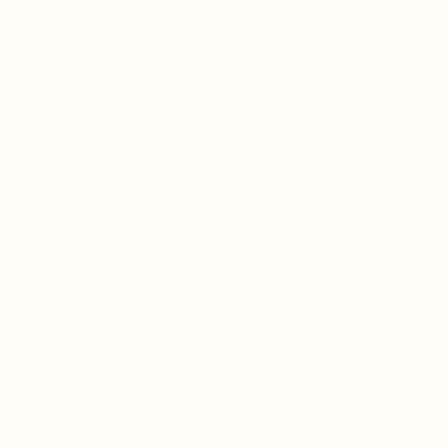
Organic Nettle Leaf
Organic Albizia Bark
Organic Holy Basil (Tulsi)
Organic Perilla Leaf Extract
Organic Calendula & Goldenrod
Organic Giloy (Guduchi) Leaf & Stem