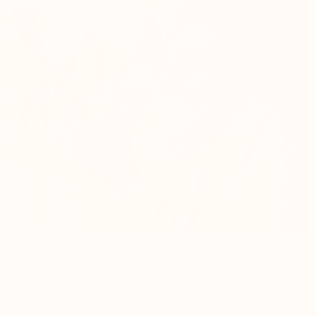
WHAT MAKES THIS
FORMULA DIFFERENT