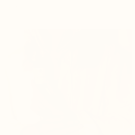
body’s natural immune signaling.