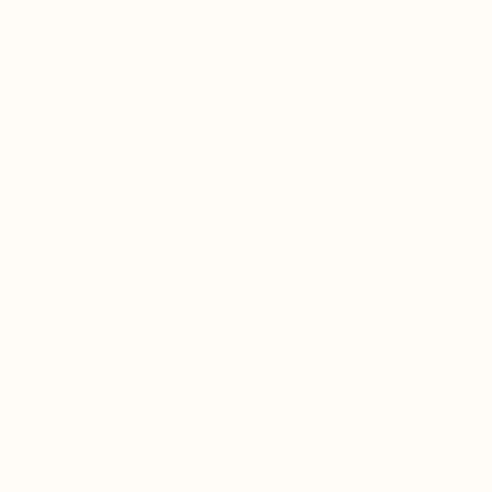
glycerin
; a more stable, body-aligned carrier
that preserves the integrity of the herbs while
supporting long-term metabolic balance.
Ultra-Concentrated, Therapeutic-Grade
Extraction
Crafted at true therapeutic herbal ratios
Double-extracted to capture full-
spectrum compounds
Never diluted or standardized for mass
production
Designed for depth of action, not
surface-level results
No reliance on artificial absorption
enhancers