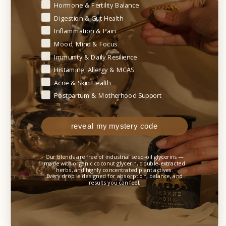
Begin your healing journey — tell us where your body needs t
Hormone & Fertility Balance
✓ Those experiencing systemic histamine
symptoms such as anxiety, headaches, or digestive
Digestion & Gut Health
discomfort
Inflammation & Pain
Mood, Mind & Focus
✓ Seasonal allergy sufferers and individuals with
Immunity & Daily Resilience
respiratory sensitivities
Histamine, Allergy & MCAS
Acne & Skin Health
✓ Individuals with neuroinflammatory patterns
Postpartum & Motherhood Support
such as histamine-related irritability or emotional
reactivity
reveal my mystery code
✓ Children experiencing sensory or behavioral
flares related to histamine responses
Our blends are free of industrial seed-oil glycerins —
✓ Individuals experiencing ammonia buildup or
made with organic coconut glycerin, double-extracted
herbs, and highly concentrated plant actives.
glutamate sensitivity associated with histamine
Every drop is designed for absorption, balance, and
results you can feel.
imbalance