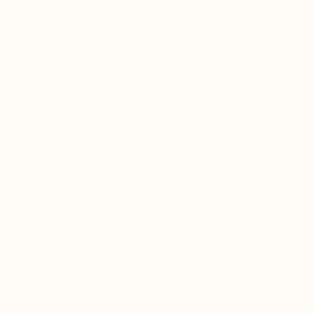
WHAT TO EXPECT
(TIMELINE OF SUPPORT)
Early support:
Some individuals notice calming of histamine
symptoms within the first few doses or during
acute reactions.
Weeks 1–2:
Reduced frequency of histamine flares and
improved sinus, digestive, or skin comfort.
Weeks 3-6: