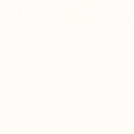
MAST CELL STABILITY &
HISTAMINE REGULATION
Mast cells play a central role in histamine release.
When overstimulated, they can trigger widespread
inflammatory responses affecting the skin, lungs,
gut, and nervous system.
Mastclear combines botanicals traditionally used in
Chinese, Ayurvedic, and Western herbal medicine
to:
✓ Stabilize mast cell activity