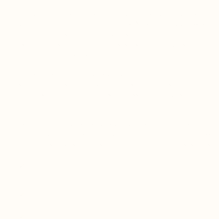
Crafted with mast-cell stabilizing herbs, adaptogens,
and anti-inflammatory botanicals,
Mastclear addresses
deeper patterns often driving histamine intolerance,
mast cell activation tendencies, seasonal allergies, and
chronic immune sensitivity.
The result is a formula designed for both acute
histamine flares and long-term histamine resilience
without sedation, immune suppression, or digestive
irritation.
This unique blend is also designed to stabilize mast cell
activity and calm histamine-driven inflammation across
the nervous, digestive, respiratory, and immune systems.
Histamine balance & reduced immune
reactivity
Mast cell stability & inflammation support
Nervous system calm & reduced stress