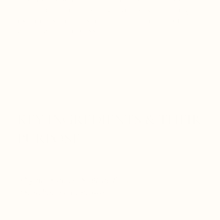
particularly helpful for individuals experiencing
histamine symptoms that involve both immune and
neurological pathways.
KEY INGREDIENTS & THEIR
PURPOSE
Organic Chinese Skullcap Root
(Scutellaria baicalensis)