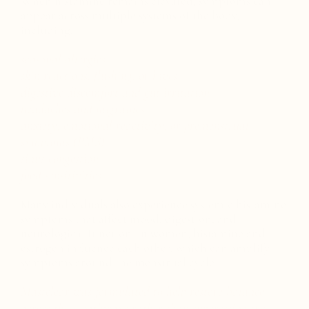
When histamine remains elevated, symptoms can
appear across multiple systems of the body,
including:
seasonal allergies
skin reactions, flushing, or hives
digestive discomfort and gut irritation
headaches and migraines
anxiety, emotional reactivity, or premenstrual
symptoms (PMS)
sinus congestion
food sensitivities
Many individuals also experience systemic histamine
symptoms that affect mood, digestion, and
neurological function. In women, histamine and
estrogen influence each other, which can amplify
symptoms around the menstrual cycle.
Mastclear was formulated to help restore balance
across these pathways rather than suppressing the