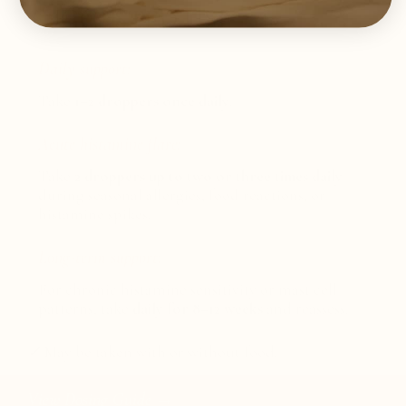
SUGGESTED USE
Daily support:
Take
1–2 droppers once daily
.
Acute histamine flare:
Take
2 droppers up to two or three times daily
during seasonal allergies, food reactions, or
histamine spikes.
Long-term support:
For chronic histamine sensitivity or mast cell
patterns, take
daily for 8–12 weeks
and reassess.
✓
May be taken with or without food.
View Dosing Guide →