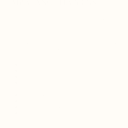
IMBALANCE HAPPENS
Histamine itself is not the problem. It is an essential
signaling molecule involved in immune defense,
digestion, and neurological communication.
Problems arise when histamine regulation becomes
disrupted due to factors such as:
mast cell overactivation
chronic immune stress
gut barrier dysfunction
hormonal shifts, particularly elevated estrogen
toxin exposure
chronic infections
nervous system dysregulation
mineral imbalances and poor cellular
hydration