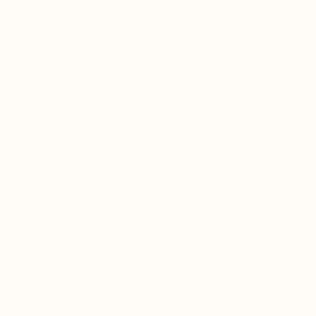
Many histamine supplements focus on only one
mechanism such as DAO enzyme support or simple
antihistamine herbs.
Mastclear works across four key histamine pathways:
✓ Mast cell stabilization
✓ Histamine metabolism
✓ Nervous system regulation
✓ Immune modulation
Because histamine signaling interacts with the brain,
gut, immune system, and respiratory pathways,
addressing multiple mechanisms allows for more
comprehensive support.
This multi-system approach makes the formula