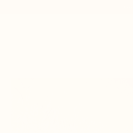
Skip to
Take
content
home
shop
Skip to
product
information