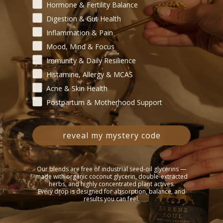
Begin your healing journey — tell us where your body need
Hormone & Fertility Balance
Digestion & Gut Health
Inflammation & Pain
Mood, Mind & Focus
Immunity & Daily Resilience
Histamine, Allergy & MCAS
Acne & Skin Health
Postpartum & Motherhood Support
reveal my mystery code
Our blends are free of industrial seed-oil glycerins —
made with organic coconut glycerin, double-extracted
herbs, and highly concentrated plant actives.
Every drop is designed for absorption, balance, and
results you can feel.