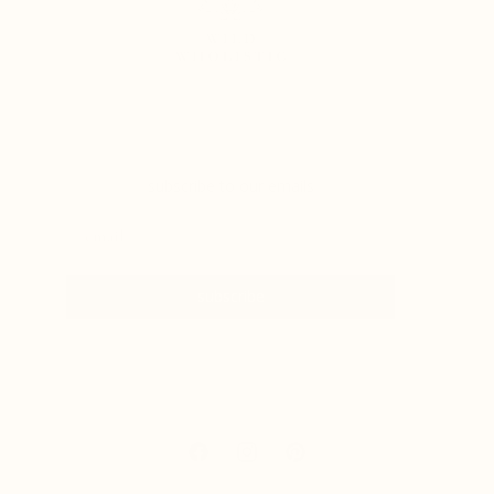
subscribe to our emails
subscribe
Facebook
Instagram
Pinterest