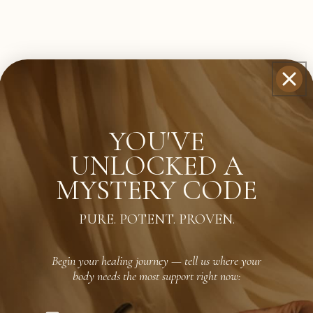
YOU'VE
UNLOCKED A
MYSTERY CODE
PURE. POTENT. PROVEN.
Begin your healing journey — tell us where your
body needs the most support right now: