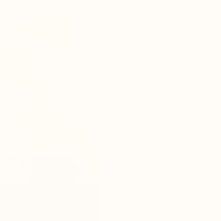
Keep dry after use.
A quiet heirloom, mean
+ material