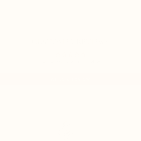
CUSTOMER REVIEWS
Be the first to write a review
write a review