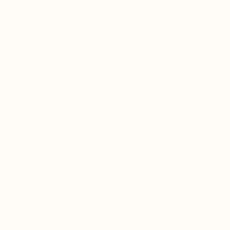
t to serve your healing rituals for years to come.