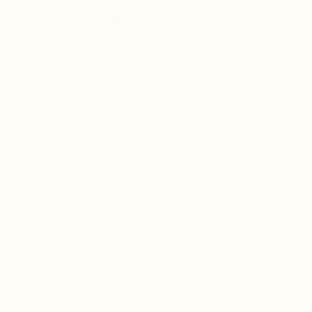
shipping + returns
accessibility