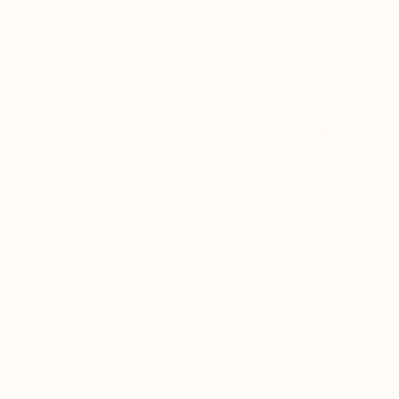
ns
Log
Cart
in
s
contact us
L SPOON