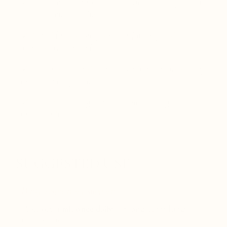
✓ People exposed to smoke, pollution, allergens, or
environmental toxins
✓ Individuals seeking support for lung resilience
and respiratory endurance
✓ Athletes or physically active individuals seeking
improved oxygen utilization
✓ Anyone wanting a daily tonic for long-term
lung and immune resilience
SUGGESTED USE
Daily respiratory support:
Take
0.5–1 mL once daily
for long-term lung
nourishment.