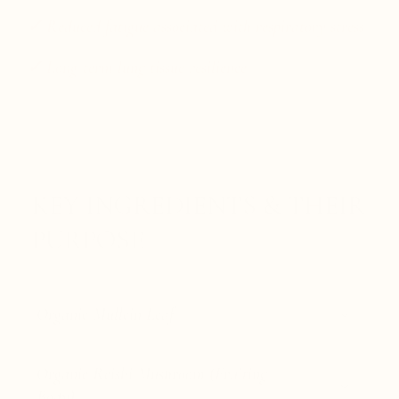
✓ Reduced fatigue associated with respiratory stress
✓ Long-term lung tissue resilience
KEY INGREDIENTS & THEIR
PURPOSE
Organic Mullein Leaf
Organic Reishi Mushroom (Fruiting
Body)