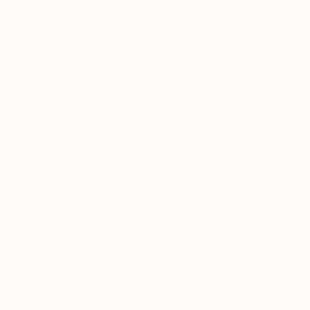
STRENGTHENING LUNG
FUNCTION AND OXYGEN