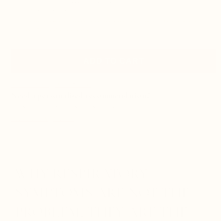
✓
Free product
added automatically at
month 12
✓
Modify or cancel anytime
Create a rewards account to activate your Store Credit and claim
your $10 subscriber bonus →
ADD TO CART
View Dosing Guide →
Need a personalized recommendation?
Answer a few questions and get your ideal protocol.
Start the Quiz
→
WHY RESPIRATORY
SYMPTOMS ARE NOT THE
PROBLEM, THEY ARE THE