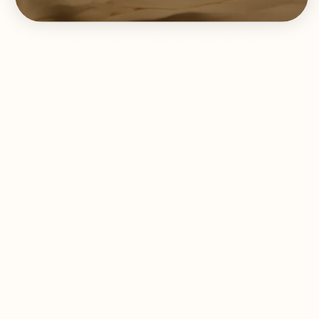
Two months and beyond:
Deeper respiratory stability, immune balance, and
strengthened lung tissue.
Responses vary depending on baseline lung health,
exposure history, and consistency of use.
WHO IS THIS BEST FOR?
✓ Individuals experiencing recurrent coughs,
congestion, or respiratory stress
✓ Those recovering from respiratory infections or
post-viral respiratory fatigue