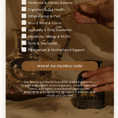
Begin your healing journey — tell us where your body needs t
Hormone & Fertility Balance
WHAT TO EXPECT
Digestion & Gut Health
(TIMELINE OF SUPPORT)
Inflammation & Pain
Mood, Mind & Focus
Immunity & Daily Resilience
Early support:
Histamine, Allergy & MCAS
Acne & Skin Health
Some individuals notice respiratory comfort or
Postpartum & Motherhood Support
easier breathing within hours to a few days during
periods of congestion or irritation.
reveal my mystery code
Weeks 1–2:
Improved mucus clearance and airway comfort.
Our blends are free of industrial seed-oil glycerins —
made with organic coconut glycerin, double-extracted
herbs, and highly concentrated plant actives.
Weeks 3–6:
Every drop is designed for absorption, balance, and
results you can feel.
Greater lung resilience, improved respiratory
endurance, and reduced recurrence of respiratory
stress.