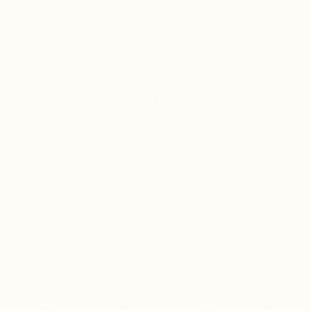
OUR EXTRACTION &
SOURCING STANDARDS
Absolutely No Industrial Seed-Oil Glycerins
Most glycerin-based supplements rely on
highly processed seed oils (soy, canola,
grapeseed, sunflower), which are PUFA-heavy
and prone to oxidation.
We pioneered the use of
organic coconut
glycerin
; a more stable, body-aligned carrier