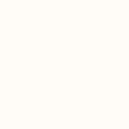
SIGNAL
Coughing, mucus production, and chest tightness
are protective responses, not failures of the body.
Respiratory symptoms often reflect deeper
contributors such as:
environmental toxin or smoke exposure
recurrent infections or post-viral stress
immune dysregulation
stagnant mucus and impaired clearance
reduced lung tissue resilience over time
Most respiratory products attempt to suppress
coughs or aggressively dry mucus. While this may
temporarily reduce symptoms, it does not support
the systems responsible for respiratory recovery.