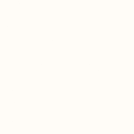
body’s natural clearance, immune, and repair
mechanisms to help the lungs clear, rebuild, and
strengthen over time.
Naturally rich in shikimic acid and plant-based vitamin
C, this blend supports immune signaling within lung
tissue, respiratory resilience during viral exposure, and
recovery following respiratory illness or environmental
stress.
When used consistently, Lung Shield supports oxygen
utilization, respiratory endurance, lung tissue repair,
and long-term immune balance.
Healthy airway function & oxygen support
Natural mucus clearance & respiratory
comfort
Lung tissue resilience & recovery
Respiratory immune defense