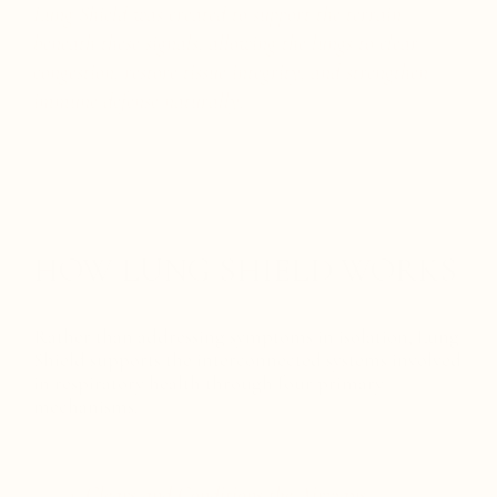
Lung Shield was created to support the terrain
beneath these signals, allowing the lungs to clear
congestion, restore tissue integrity, and strengthen
immune defense naturally.
HOW LUNG SHIELD WORKS
Rather than addressing symptoms in isolation, Lung
Shield supports the interconnected systems involved
in respiratory health through four primary
mechanisms.
1. Clears and Conditions the Airways