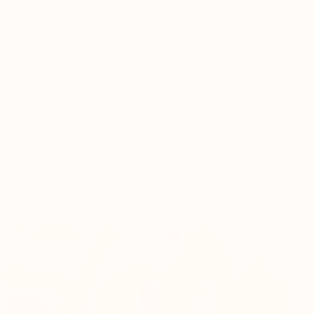
Functional Respiratory Synergy
Naturally Rich in Shikimic Acid and
Whole-Plant Vitamin C
Mucus Balance, Not Suppression