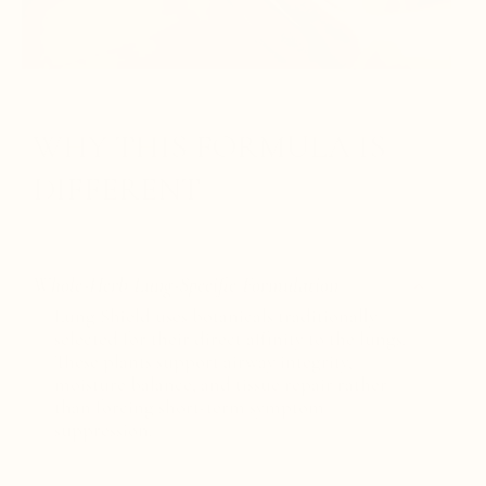
WHY THIS FORMULA IS
DIFFERENT
Whole-Herb Lung-Specific Formulation
Lung Shield uses botanicals traditionally
selected for their direct affinity to the lungs.
These plants support airway integrity,
moisture balance, and tissue repair rather
than forcing short-term symptom
suppression.