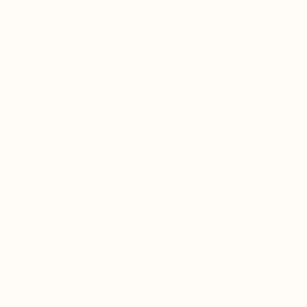
CAPACITY
Healthy lung function is essential for delivering
oxygen throughout the body.
When lung tissue becomes weakened by infection,
inflammation, pollution, or environmental toxins,
oxygen exchange can decline. This often contributes
to fatigue, reduced stamina, and slower recovery
after illness.
The botanicals and medicinal mushrooms in Lung
Shield help support:
✓ Improved oxygen utilization
✓ Respiratory endurance and lung capacity
✓ Healthy red blood cell function