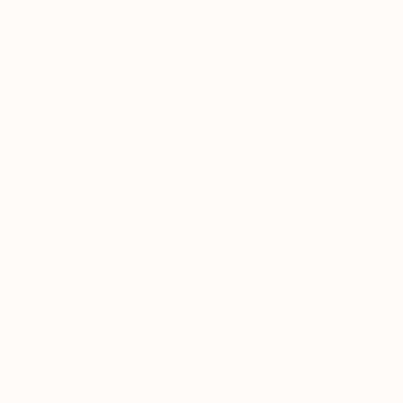
Acute or seasonal support:
Take
1 mL one to two times daily
during periods of
congestion, illness, smoke exposure, or respiratory
stress.
Environmental or high-exertion support:
May be taken before or after exposure or exercise
as needed.
✓
May be taken with or without food.
Do not mix with hot or boiling water. Heat can
degrade aromatic and heat-sensitive respiratory
compounds. If dilution is desired, use room-
temperature or slightly warm water.
View Dosing Guide →