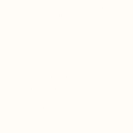
Adaptogenic botanicals and medicinal
mushrooms support lung capacity, oxygen
uptake, and cellular energy production.
Improved oxygen utilization can contribute
to greater endurance, reduced fatigue, and
stronger respiratory resilience over time.
4. Supports Recovery After Respiratory Stress
Lung Shield supports the body during
recovery from pneumonia, lingering coughs,
viral illness, smoke exposure, and repeated
respiratory infections. By supporting
immune balance and tissue repair, the lungs
can rebuild strength and resilience.