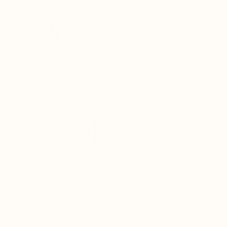
Herbs traditionally used to loosen, thin, and
mobilize mucus help restore open breathing
and relieve congestion without harsh
suppression.
2. Supports Immune Defense in Lung Tissue
The respiratory tract is a frontline immune
organ. Lung Shield supports balanced
immune signaling within lung tissue, helping
the body respond effectively during viral
exposure, respiratory infection, and
environmental stress.
3. Strengthens Lung Tissue and Oxygen
Utilization