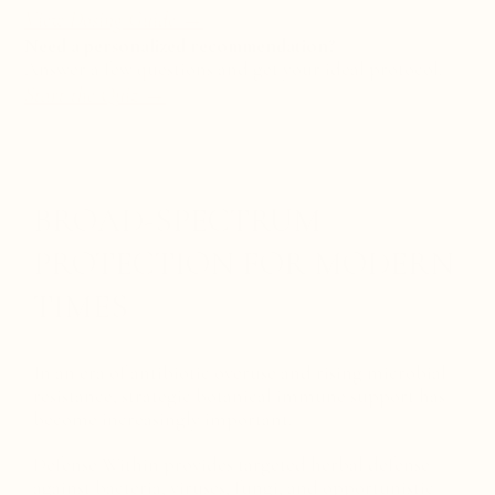
View Dosing Guide →
Need a personalized recommendation?
Answer a few questions and get your ideal protocol.
Start the Quiz
→
BROAD-SPECTRUM
PROTECTION FOR MODERN
TIMES
In an era of antibiotic overuse and rising microbial
resistance, strategic botanical immune support has
become increasingly important.
Defense Within provides targeted herbal defense
against bacteria, viruses, fungi, and opportunistic