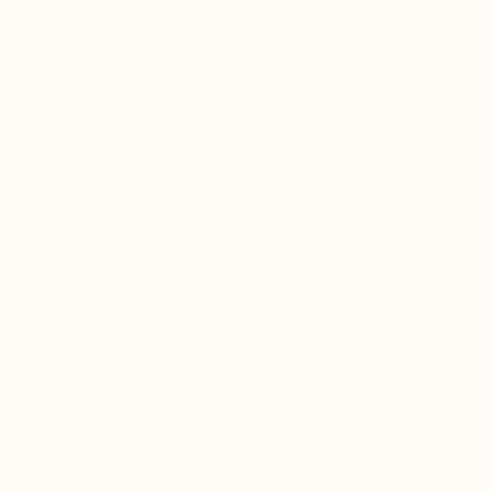
Many antimicrobial products focus only on
eliminating microbes, often disrupting beneficial
flora in the process.
Defense Within was formulated as a comprehensive
botanical defense system that works with the body's
natural intelligence rather than against it.
The formula was designed to:
✓ Support broad antimicrobial defense
✓ Strengthen immune signaling
✓ Calm inflammatory responses
✓ Protect mucous membranes
✓ Maintain microbial equilibrium