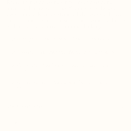
Rather than suppressing symptoms or disrupting
microbial harmony,
Defense Within works alongside the
body’s innate defense systems to help restore balance,
calm inflamed tissues, and strengthen resilience during
both acute and recurrent immune challenges.
Broad-spectrum antimicrobial and antibacterial support
Supports immune, respiratory, digestive, and urinary health
Helps soothe inflamed mucous membranes and irritated
tissues
Promotes microbial balance without disrupting beneficial
flora
Full Ingredient List
Quantity