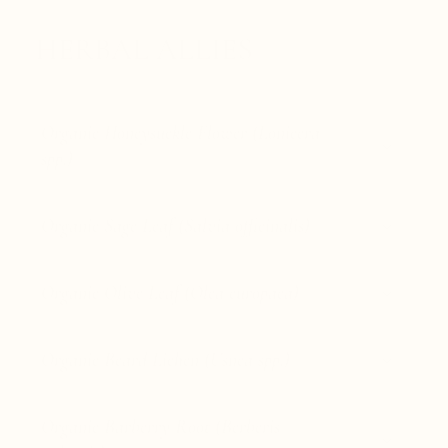
HERBAL ALLIES
Organic Honeysuckle Flower (Lonicera
spp.)
Organic Sage Leaf (Salvia officinalis)
Organic Olive Leaf (Olea europaea)
Organic Beard Lichen (Usnea spp.)
Organic Barberry Root (Berberis