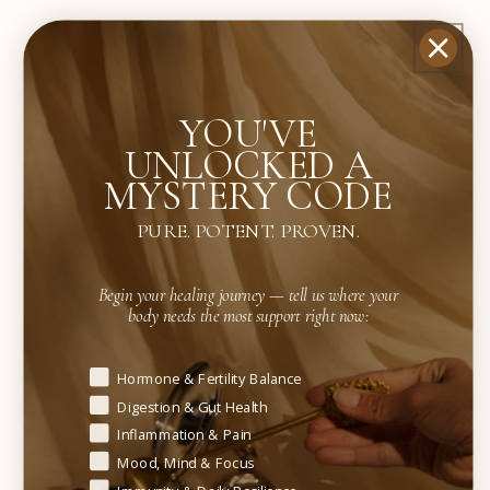
For individuals with recurrent infection patterns,
consistent use may support deeper immune
resilience and microbial stability.
YOU'VE
UNLOCKED A
Results vary depending on microbial load, immune
MYSTERY CODE
health, and consistency of use.
PURE. POTENT. PROVEN.
WHO IS THIS BEST FOR?
Begin your healing journey — tell us where your
body needs the most support right now:
✓ Individuals seeking botanical alternatives to
frequent antibiotic use
Begin your healing journey — tell us where your body needs t
Hormone & Fertility Balance
Digestion & Gut Health
✓ Those prone to recurrent respiratory, digestive,
Inflammation & Pain
or urinary infections
Mood, Mind & Focus