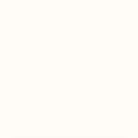
calming irritated tissues and strengthening immune
resilience.
Early response:
Many individuals notice improvement in throat
irritation, sinus discomfort, or digestive upset
within the first few doses during acute use.
Days 2–5:
Gradual reduction in microbial symptoms as the
herbs support immune response and microbial
regulation.
Weeks 1-2:
Improved recovery following acute infections and
restoration of microbial balance.
Weeks 4-8: