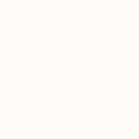
Crafted at true therapeutic herbal ratios
Double-extracted to capture full-
spectrum compounds
Never diluted or standardized for mass
production
Designed for depth of action, not
surface-level results
No reliance on artificial absorption
enhancers
Organic, Wildcrafted & Third-Party Tested
Sourced from organic and responsibly
wildcrafted herbs
Independently tested for purity, heavy
metals, and microbes
Verified at raw, in-process, and final
batch stages
Free from fillers, synthetics, and
undisclosed additives