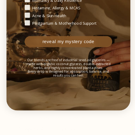
✓ Individuals experiencing early signs of microbial
Immunity & Daily Resilience
imbalance
Histamine, Allergy & MCAS
Acne & Skin Health
✓ Travelers exposed to unfamiliar microbes or
Postpartum & Motherhood Support
environmental stressors
✓ People rebuilding microbial balance following
reveal my mystery code
antibiotic use
Our blends are free of industrial seed-oil glycerins —
made with organic coconut glycerin, double-extracted
herbs, and highly concentrated plant actives.
Every drop is designed for absorption, balance, and
SUGGESTED USE
results you can feel.
Daily immune support:
½ dropper once daily
.
Seasonal or post-infection support:
½ dropper daily
for
2–4 weeks
.