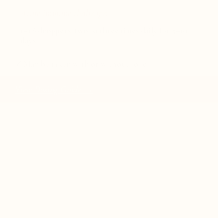
Acute immune challenge:
1–1½ droppers
,
two to three times daily
for
5–10
days
.
✓
May be taken with or without food.
View Dosing Guide →