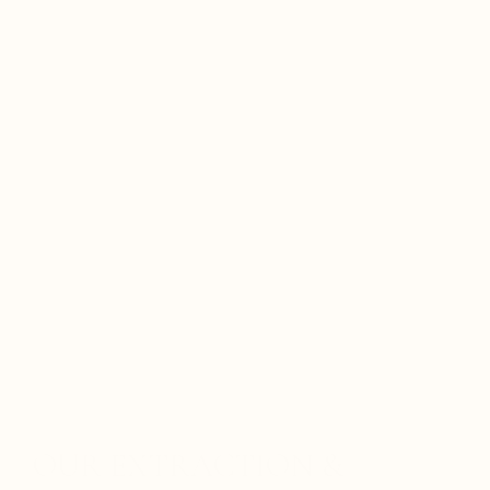
OUR EXTRACTION &