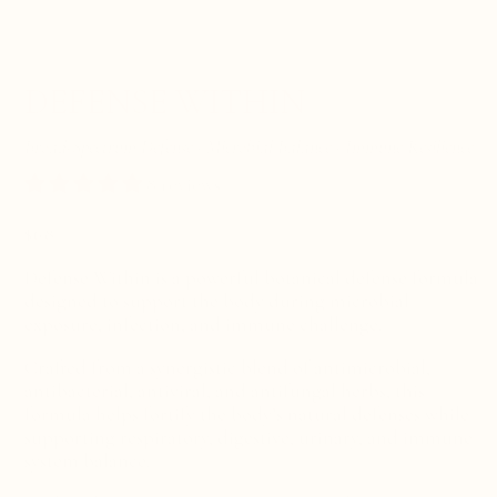
DEFENSE WITHIN
Broad-Spectrum Defense · Microbial Balance · Immune Resilience
8 reviews
Regular
$68
price
Defense Within is a powerful botanical defense formula
designed to support the body during microbial
exposure, infection, and immune challenge.
Crafted from a synergistic blend of antimicrobial,
antibacterial, antiviral, and antifungal herbs, this
formula helps fortify the body’s natural defenses while
supporting respiratory, digestive, urinary, and immune
system balance.