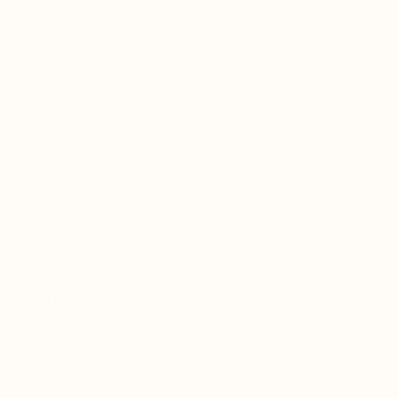
Produced in small batches for
consistency and quality
We do not follow industry standards. We redefine
them.
FREQUENTLY ASKED
QUESTIONS
Is Defense Within a natural antibiotic?