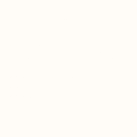
Each herb is extracted through a concentrated
double extraction process to maximize potency and
bioavailability.
Unlike many tinctures on the market, The Defense
Within is finished in organic coconut glycerin and
purified water rather than alcohol or seed-oil
glycerins. This creates a clean, gentle delivery system
suitable for both adults and children.
✓ No synthetic preservatives.
✓ No fillers.
✓ No seed-oil glycerin.