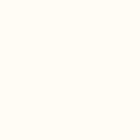
microbes while supporting the body’s natural
immune and detoxification pathways. The formula
works to strengthen the body's internal defense lines
without burdening the liver or disrupting the
delicate balance of the microbiome.
Traditionally used herbs from Chinese, Ayurvedic,
and Western herbal medicine are combined to help
the body respond intelligently to microbial challenges
while maintaining whole-system resilience.