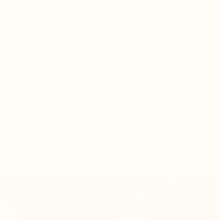
formula was designed to address these patterns
through a multi-layered botanical approach.
Defense Within delivers broad-spectrum antimicrobial
activity while simultaneously soothing inflamed
tissues, supporting mucous membrane integrity, and
helping restore microbial harmony.
This dual action makes the formula suitable both for
preventative use during seasonal exposures or travel,
and for acute support when the immune system
feels compromised.