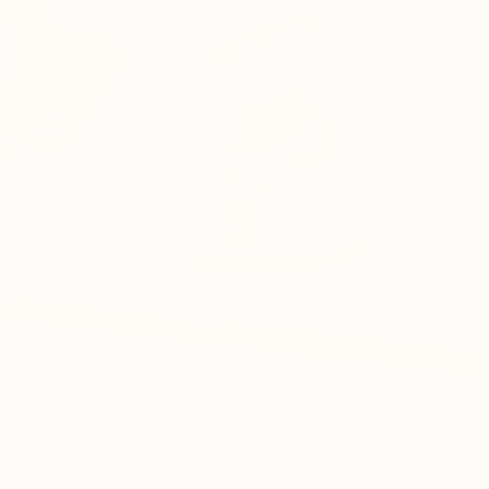
WHY THIS BLEND IS
DIFFERENT