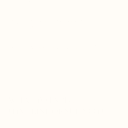
vulgaris)
Organic Marshmallow Root (Althea
officinalis)
Organic Neem Leaf (Azadirachta indica)
WHAT TO EXPECT
(TIMELINE OF SUPPORT)
Defense Within supports microbial defense while