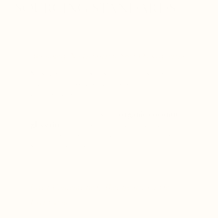
SOURCING STANDARDS
Absolutely No Industrial Seed-Oil Glycerins
Most glycerin-based supplements rely on
highly processed seed oils (soy, canola,
grapeseed, sunflower), which are PUFA-heavy
and prone to oxidation.
We pioneered the use of
organic coconut
glycerin
; a more stable, body-aligned carrier
that preserves the integrity of the herbs while
supporting long-term metabolic balance.
Ultra-Concentrated, Therapeutic-Grade
Extraction