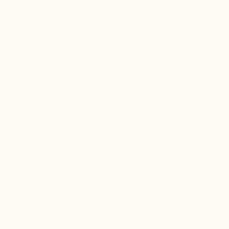
TARGETED PROTECTION,
GENTLE RESTORATION
Recurrent infections and immune depletion are
increasingly common in modern environments. This