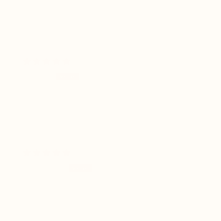
months as well and saw progress but decided to try
what the doctor suggested and saw little to no
progress like he had on resilient body.
07/01/2026
Tabitha
EXCELLENT STUFF
Excellent stuff, I really noticed it helped with
digestion, energy, and even worts! Highly recommend.
06/10/2026
Anonymous
THIS KEEP YOUR IMMUNE SYSTEM
STRONG
This keeps your immune system strong. I was helping
both my parents when they were sick with a cold/flu,