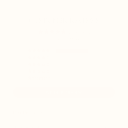
CUSTOMER REVIEWS
5.00 out of 5
Based on 35 reviews
35
0
0
0
0
write a review
Sort by
07/17/2026