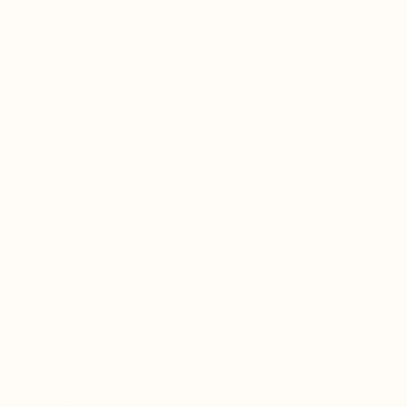
Powerful adaptogenic medicinal mushroom and herbal blend,
traditionally used for a balanced body, enhanced longevity, a
wiser immune system, and overall well-being.
This blend was formulated specifically for autoimmune
diagnosis however, medicinal mushrooms can be worthy
additions to most people's diet, with broad action to support
your immune system (in infections, autoimmune disease,
allergies, and cancer alike), heart health, blood sugar, and
inflammatory response.
Medicinal mushrooms and polysaccharide-rich herbs like
Astragalus modulate immune function and can help retrain
your inner army to fight the right battles.
The Resilient Body is a unique and potent formula, unlike
anything on the market.
Strength, Immunity & Cellular Vitality