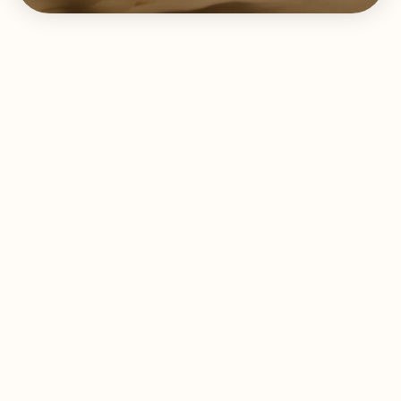
only medicinal mushrooms' fruiting bodies,
no fillers, starch, grains, or mycelium.
Did you know analysis has shown that the majority of
medical mushrooms are mycelium on grains that have low
levels of beta-glucan and very high levels of starch plus
contain high concentrations of heavy metals? We do not
grow our medicinal mushrooms on grain or starch making
sure we have the highest quality and potency. Our
mushrooms are grown or wildcrafted in their natural
habitats away from pollutants and using strict organic