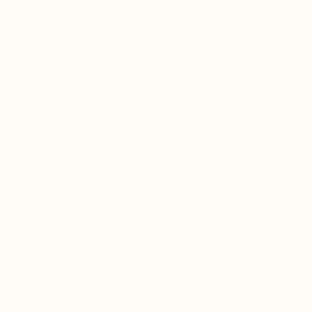
A potent, full-spectrum mushroom and adaptogen formula,
Resilient Body
is designed to fortify the immune system,
enhance resilience to stress, and promote long-term vitality.
With 100% fruiting body extracts and a verified 39% Beta-D-
glucan content, this formula delivers highly concentrated
immune and adaptogenic support—free from fillers, starch,
grains, or mycelium.
Supports Immune Balance Without
Overstimulation
(Ideal for Autoimmune
Conditions)
For those with autoimmune conditions, immune health
requires balance, not overstimulation. While many immune
supplements can overactivate the immune system, leading to
potential flares,
Resilient Body
is formulated to modulate and
regulate immune function safely.