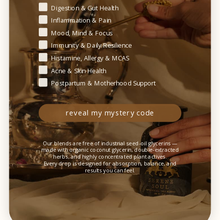
Digestion & Gut Health
Inflammation & Pain
Mood, Mind & Focus
Immunity & Daily Resilience
+ ingredients
Histamine, Allergy & MCAS
Acne & Skin Health
Postpartum & Motherhood Support
+ suggested use
reveal my mystery code
Our blends are free of industrial seed-oil glycerins —
made with organic coconut glycerin, double-extracted
herbs, and highly concentrated plant actives.
+ caution
Every drop is designed for absorption, balance, and
results you can feel.
+ how to store