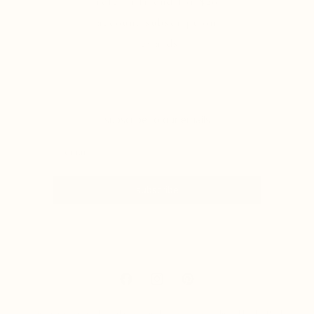
refer a friend for $20
account/subscription
rewards
subscribe to our emails
subscribe
Facebook
Instagram
Pinterest
The statements made on this website have not been evaluated by the Food