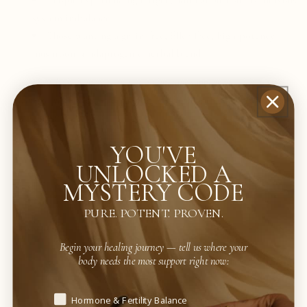
People experiencing fatigue, adrenal burnout, or nervous
system imbalance
Those wanting a grain-free, filler-free, high-potency
mushroom + adaptogenic herbal blend
Resilient Body is more than just an immune supplement—it’s a daily
foundation for strength, endurance, and immune balance, even for those
with sensitive systems.
YOU'VE
UNLOCKED A
MYSTERY CODE
PURE. POTENT. PROVEN.
+ features
Begin your healing journey — tell us where your
body needs the most support right now:
Begin your healing journey — tell us where your body needs t
Hormone & Fertility Balance
+ potential benefits