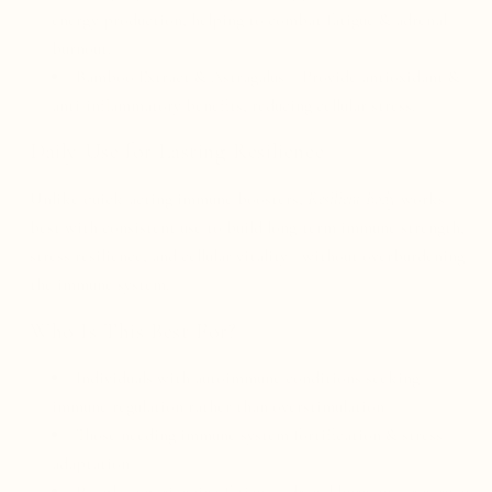
energy production, helping to combat fatigue & adrenal
burnout.
Bamboo Extract & Astragalus – Provide antioxidant &
anti-inflammatory benefits, reducing cellular stress.
Daily Use for Lasting Resilience
Unlike quick-acting immune boosters,
Resilient Body
works
best with consistent use to build long-term immune strength,
stress resilience, and cellular vitality—without overburdening
the immune system.
Who Is This Best For?
Individuals with autoimmune conditions seeking
immune regulation rather than overstimulation
Those needing immune system fortification & stress
adaptation