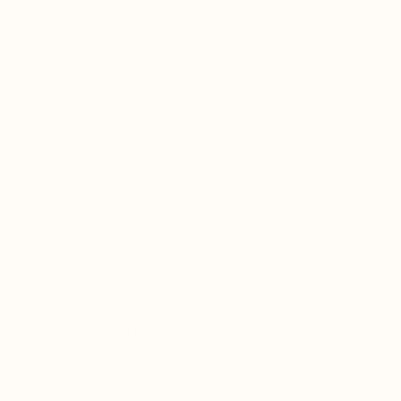
Sarita
REPEAT PURCHASE!
I take this daily and the times I’ve stopped taking it, I
can tell. My body becomes more reactive and get
congested. Taking daily has kept me basically illness
free for a long time, has improved my morning
alertness, and overall wellbeing. It’s one I will continue
to purchase!
07/10/2026
Anonymous
ALOPECIA
This has helped my husbands alopecia more than
anything else we have found. He’s been using it for 5
months this time around and he has hair growing in
spots that were bare. Last summer he used it for a few