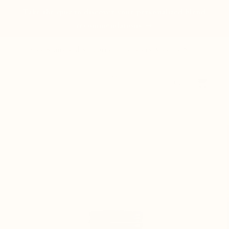
Skip to
Take the quiz to discover your personalized blend
content
recommendations
Free standard shipping on orders $100+ USD
Cart
Skip to
product
information