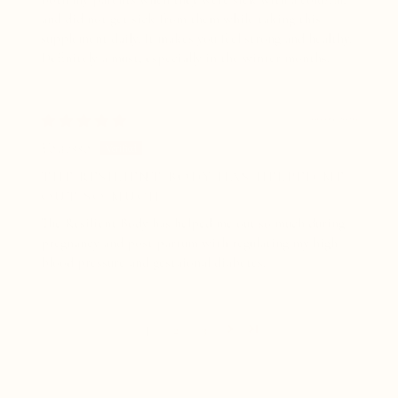
and did not get sick from them while taking this
supplement daily. It makes you feel strong and healthy.
Definitely a must, especially in the winter months.
06/09/2026
Vanessa
THE RESILIENT BODY HAS HELPED ME
OUT SO MUCH
The Resilient Body has helped me out so much during
pregnancy and post partum with regulating my high
blood pressure and gestaional diabetes.
1
2
3