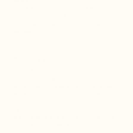
methods.
We only use 100% organic medicinal mushrooms fruiting
bodies which are rigorously tested and guaranteed for
active compounds. No added fillers, starch, grains, or
mycelium.
Beta - Glucans
This supplement is third party tested & verified to
contain 39% Beta-D-glucans features the top immune
boosters Chaga, Reishi mushrooms, Cordycep, Shiitake,
Maitake, and Turkey Tail. Beta-glucans are the main
active beneficial compound in mushrooms which help to
support our immune defenses and white blood cells that
help keep unwanted invaders at bay. It has also been
purported as a stress defender.