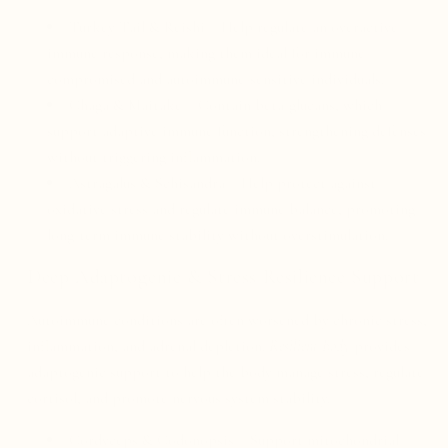
Turkey Tail & Reishi – Help regulate an overactive
immune response, making them ideal for immune-
compromised and autoimmune-sensitive individuals.
Chaga & Maitake – Contain beta-glucans, which
support adaptive immune function, strengthening defenses
without triggering inflammation.
Astragalus & Schisandra – Help protect against
oxidative stress and regulate immune balance, promoting
long-term immune stability without overstimulation.
Deep Adaptogenic & Stress Resilience Support
Autoimmune conditions are often worsened by chronic stress,
inflammation, and adrenal depletion.
Resilient Body
provides
adaptogenic support to help the body manage stress, regulate
cortisol, and promote nervous system stability.
Cordyceps & Codonopsis – Support mitochondrial